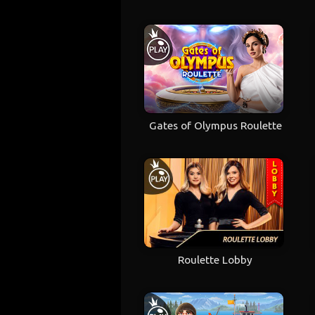
Gates of Olympus Roulette
Roulette Lobby