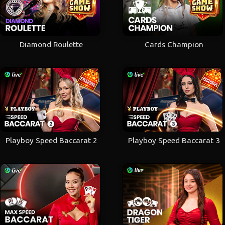
Diamond Roulette
Cards Champion
Playboy Speed Baccarat 2
Playboy Speed Baccarat 3