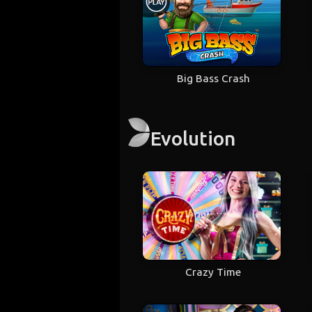
Big Bass Crash
Evolution
Crazy Time