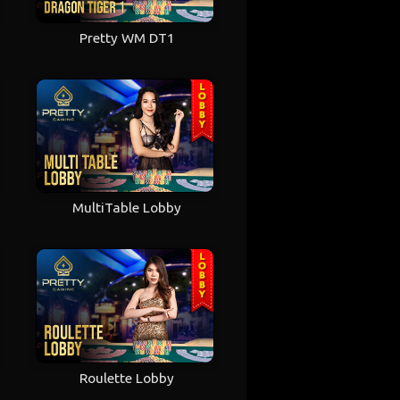
Pretty WM DT1
MultiTable Lobby
Roulette Lobby