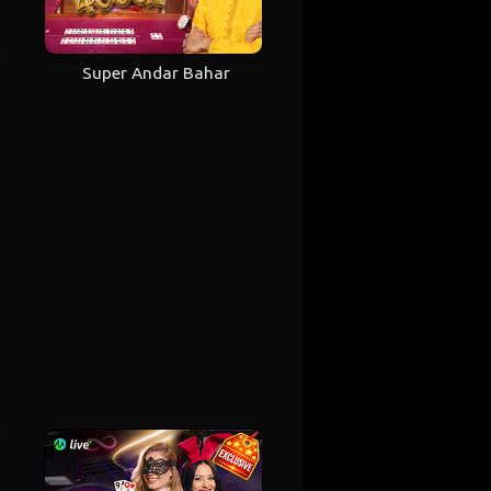
Super Andar Bahar