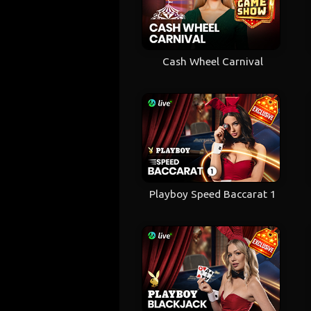
Cash Wheel Carnival
Playboy Speed Baccarat 1