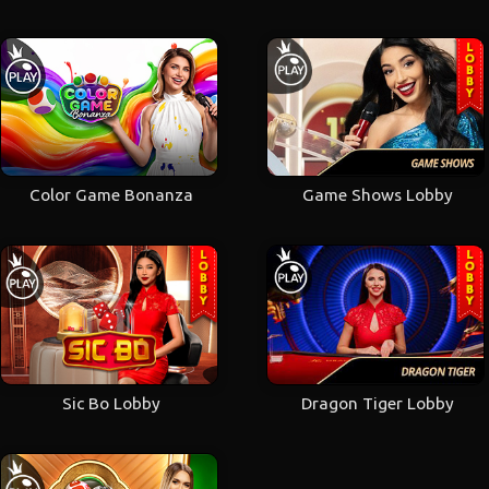
Color Game Bonanza
Game Shows Lobby
Sic Bo Lobby
Dragon Tiger Lobby