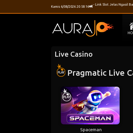
AURAJP - Link Slot Jelas Ngasil Banyak Perk
Kamis 6/08/2026 20:58:18
HO
Live Casino
Pragmatic Live C
Spaceman