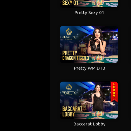
Pretty Sexy 01
Pretty WM DT3
Baccarat Lobby