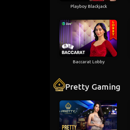
Playboy Blackjack
Baccarat Lobby
Pretty Gaming