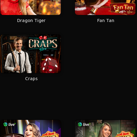
Dragon Tiger
Fan Tan
Craps