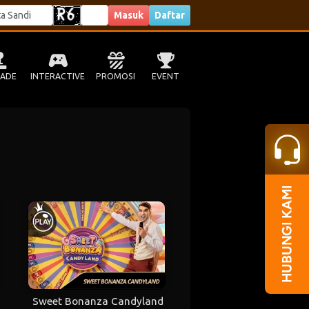
Hoki
Masuk
Daftar
ADE
INTERACTIVE
PROMOSI
EVENT
Sweet Bonanza Candyland