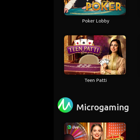
Poker Lobby
Teen Patti
Microgaming