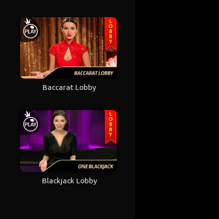
Baccarat Lobby
Blackjack Lobby