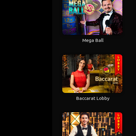
Mega Ball
Baccarat Lobby