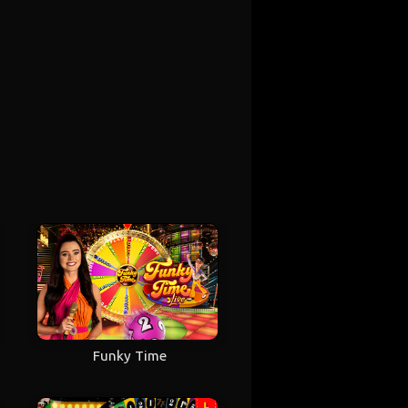
Funky Time