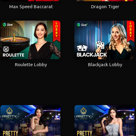
Max Speed Baccarat
Dragon Tiger
Roulette Lobby
Blackjack Lobby