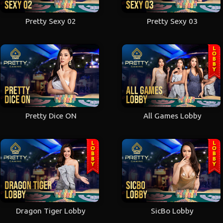
Pretty Sexy 02
Pretty Sexy 03
Pretty Dice ON
All Games Lobby
Dragon Tiger Lobby
SicBo Lobby