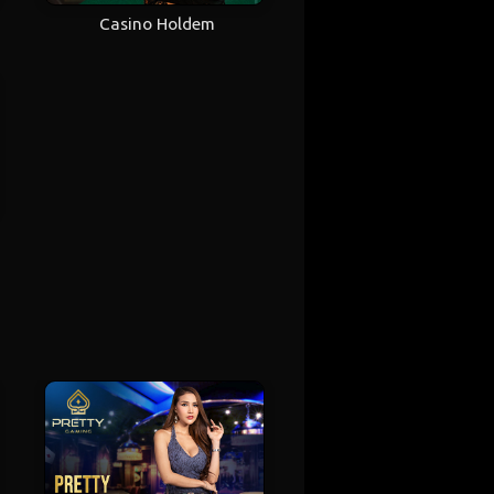
Casino Holdem