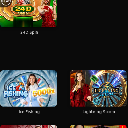
24D Spin
Ice Fishing
Lightning Storm