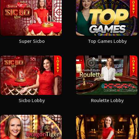
Super Sicbo
Top Games Lobby
Sicbo Lobby
Roulette Lobby