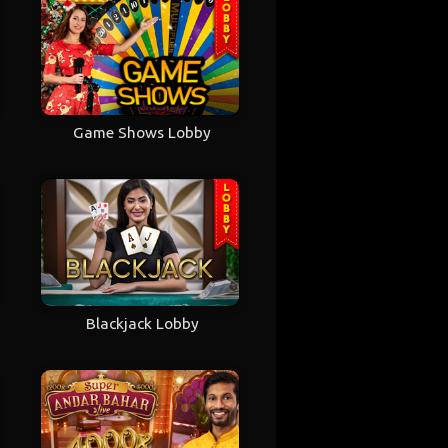
Game Shows Lobby
Blackjack Lobby