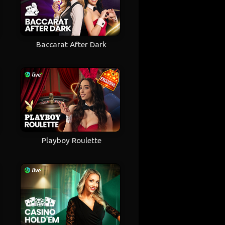
Baccarat After Dark
Playboy Roulette