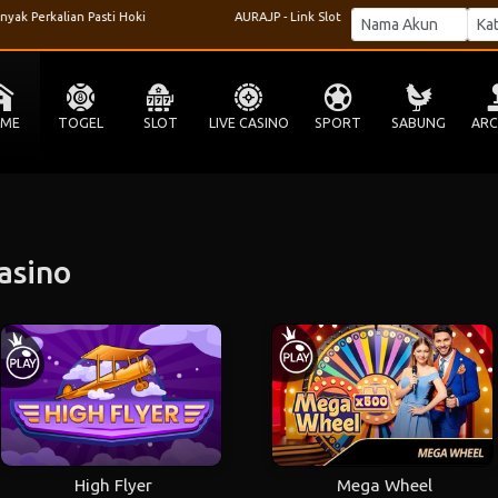
alian Pasti Hoki
AURAJP - Link Slot Jelas Ngasil Banyak Perkalian Pasti 
ME
TOGEL
SLOT
LIVE CASINO
SPORT
SABUNG
ARC
asino
High Flyer
Mega Wheel