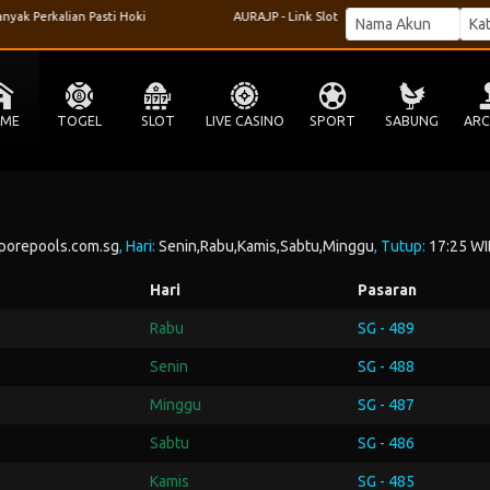
ak Perkalian Pasti Hoki
AURAJP - Link Slot Jelas Ngasil Banyak Perkalia
ME
TOGEL
SLOT
LIVE CASINO
SPORT
SABUNG
ARC
porepools.com.sg
, Hari:
Senin,Rabu,Kamis,Sabtu,Minggu
, Tutup:
17:25 WI
Hari
Pasaran
Rabu
SG - 489
Senin
SG - 488
Minggu
SG - 487
Sabtu
SG - 486
Kamis
SG - 485