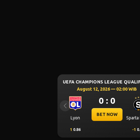
7/8/2026
7/8/2026
6/8/20
LEAGUE QUALIFIERS
UEFA CHAMPIONS LEAGUE QUALIFI
26 — 01:30 WIB
August 12, 2026 — 01:15 WIB
: 0
0 : 0
Previous
 NOW
BET NOW
Slovan
Fenerbahce
Mjall
Bratislava
0.5
0.87
0.5
0.83
-0.5
0.