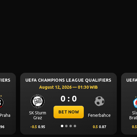
26
6/8/2026
6/8/2026
6/8/2026
6/8/2026
6
ERS
UEFA CHAMPIONS LEAGUE QUALIFIERS
E-FOOTB
August 11, 2026 — 22:59 WIB
A
0 : 0
BET NOW
Union Saint-
by
Bodo Glimt
e-Sevil
Gilloise
99
0.75
0.82
-0.75
1.00
0.00
-0.