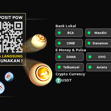
Bank Lokal
BCA
Mandiri
CIMB
Danamon
E Money & Pulsa
DANA
OVO
Telkomsel
Axiata
Crypto Currency
USDT