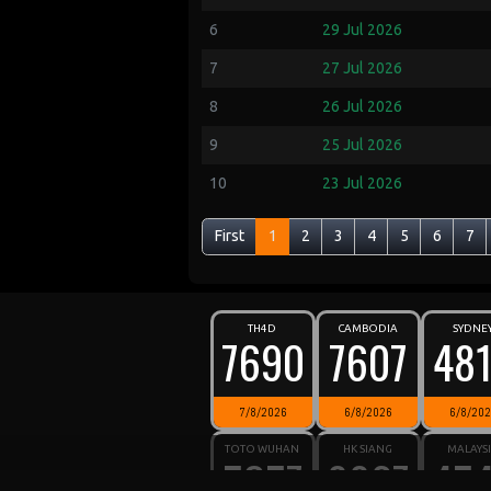
6
29 Jul 2026
7
27 Jul 2026
8
26 Jul 2026
9
25 Jul 2026
10
23 Jul 2026
First
1
2
3
4
5
6
7
TH4D
CAMBODIA
SYDNE
7690
7607
48
7/8/2026
6/8/2026
6/8/20
TOTO WUHAN
HK SIANG
MALAYS
5357
8867
45