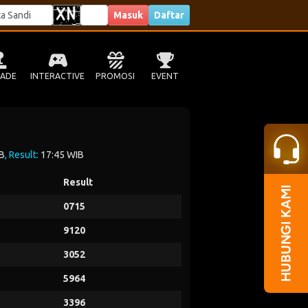
n Pasti Hoki
Masuk
Daftar
ADE
INTERACTIVE
PROMOSI
EVENT
B
, Result:
17:45 WIB
Result
0715
9120
3052
5964
3396