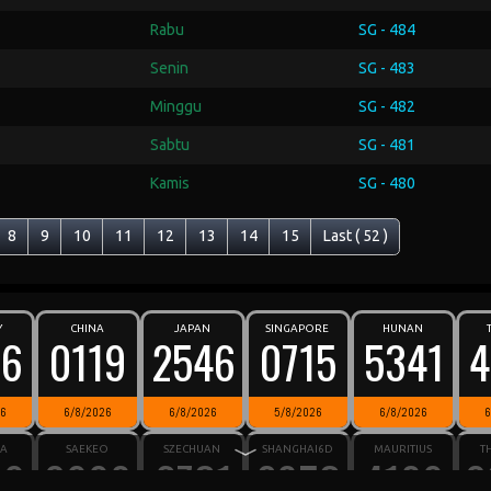
Rabu
SG - 484
Senin
SG - 483
Minggu
SG - 482
Sabtu
SG - 481
Kamis
SG - 480
8
9
10
11
12
13
14
15
Last ( 52 )
Y
CHINA
JAPAN
SINGAPORE
HUNAN
16
0119
2546
0715
5341
4
26
6/8/2026
6/8/2026
5/8/2026
6/8/2026
6
IA
SAEKEO
SZECHUAN
SHANGHAI6D
MAURITIUS
T
49
0998
6731
2853
4189
0