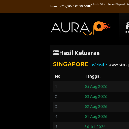
AURAJP - Link Slot Jelas Ngasil Bany
Jumat 7/08/2026 04:29:55
HO
Hasil Keluaran
SINGAPORE
Website:
www.singa
No
Tanggal
1
05 Aug 2026
2
03 Aug 2026
3
02 Aug 2026
4
01 Aug 2026
5
30 Jul 2026