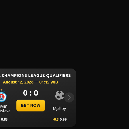
/8/2026
6/8/2026
6/8/2026
ALL F24 ELITE CLUB FRIENDLY
E-FOOTBALL F24 IN
FRIENDLY
ugust 7, 2026 — 11:15 WIB
August 7, 2026 — 
1 : 2
0 : 0
Next
BET NOW
la
e-Barcelona
BET NOW
e-England
79
0.00
0.55
0.00
0.00