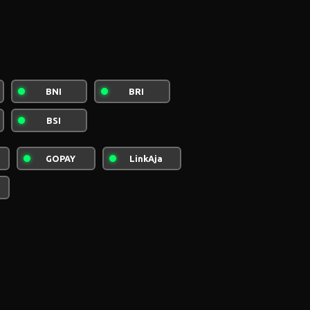
BNI
BRI
BSI
GOPAY
LinkAja