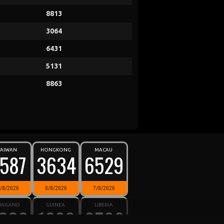
8813
3064
6431
5131
8863
TAIWAN
HONGKONG
MACAU
587
3634
6529
/8/2026
6/8/2026
7/8/2026
HAILAND
GUINEA
LIBERIA
336
1680
8592