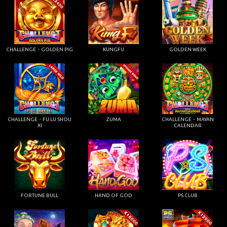
CHALLENGE・GOLDEN PIG
KUNGFU
GOLDEN WEEK
CHALLENGE・FU LU SHOU
ZUMA
CHALLENGE・MAYAN
XI
CALENDAR
FORTUNE BULL
HAND OF GOD
PS CLUB