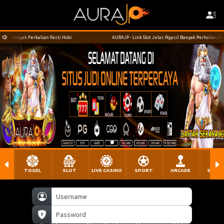
alian Pasti Hoki
AURAJP - Link Slot Jelas Ngasil Banyak Perkalian Pasti Hoki
TOGEL
SLOT
LIVE CASINO
SPORT
ARCADE
SABU