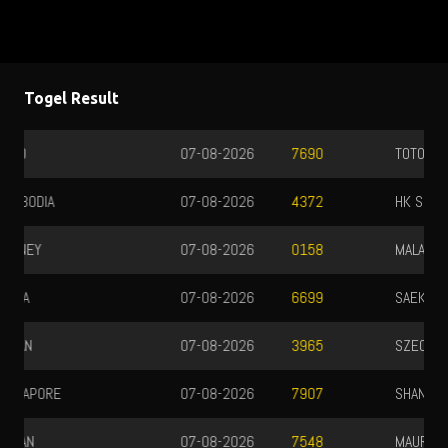
Togel Result
TOTO WUHAN
08-08-2026
6989
HK SIANG
07-08-2026
8867
MALAYSIA
07-08-2026
7218
SAEKEO
07-08-2026
1537
SZECHUAN
07-08-2026
2418
SHANGHAI6D
07-08-2026
0499
MAURITIUS
07-08-2026
5633