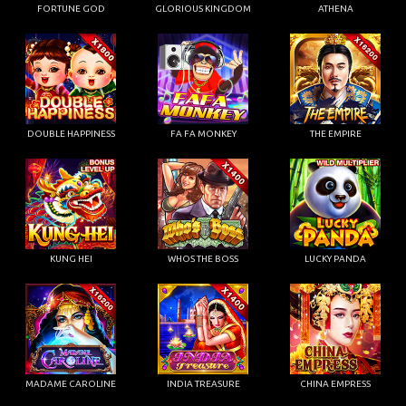
FORTUNE GOD
GLORIOUS KINGDOM
ATHENA
DOUBLE HAPPINESS
FA FA MONKEY
THE EMPIRE
KUNG HEI
WHOS THE BOSS
LUCKY PANDA
MADAME CAROLINE
INDIA TREASURE
CHINA EMPRESS