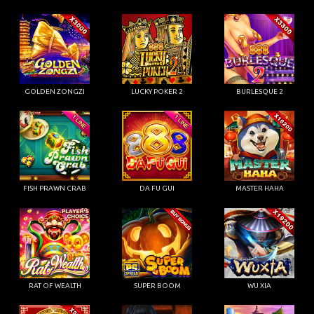
GOLDEN ZONGZI
LUCKY POKER 2
BURLESQUE 2
FISH PRAWN CRAB
DA FU GUI
MASTER HAHA
RAT OF WEALTH
SUPER BOOM
WU XIA