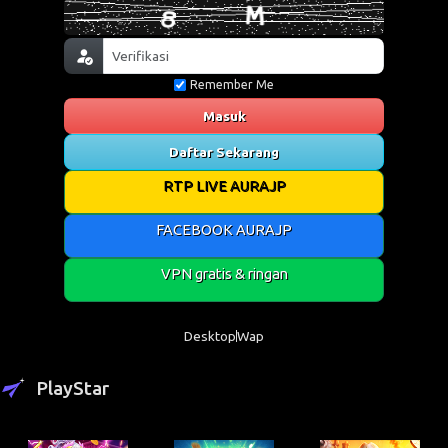
Remember Me
Masuk
Daftar Sekarang
RTP LIVE AURAJP
FACEBOOK AURAJP
VPN gratis & ringan
Desktop
Wap
PlayStar