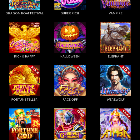
DRAGON BOAT FESTIVAL
SUPER RICH
VAMPIRE
RICH & HAPPY
HALLOWEEN
ELEPHANT
FORTUNE TELLER
FACE OFF
WEREWOLF