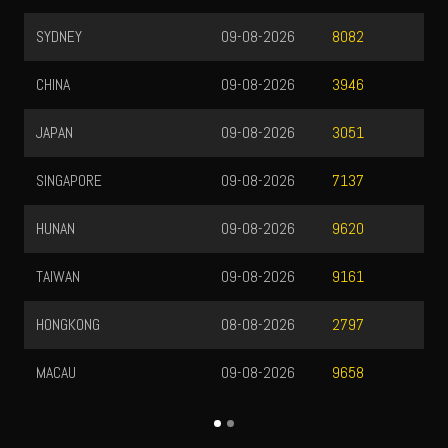
MALAYSIA
09-08-2026
8082
85
SAEKEO
09-08-2026
3946
98
SZECHUAN
09-08-2026
3051
20
SHANGHAI6D
09-08-2026
7137
58
MAURITIUS
09-08-2026
9620
61
THAILAND
08-08-2026
9161
16
GUINEA
08-08-2026
2797
76
LIBERIA
08-08-2026
9658
01