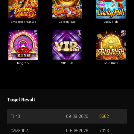
Emperor Treasure
Golden Toad
Lucky Fish
King-777
VIP Club
Gold Rush
Togel Result
TOTO WUHAN
09-08-2026
8662
95
HK SIANG
09-08-2026
7023
40