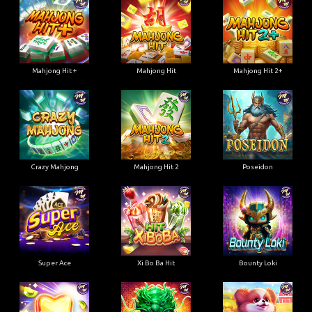
Mahjong Hit +
Mahjong Hit
Mahjong Hit 2+
Crazy Mahjong
Mahjong Hit 2
Poseidon
Super Ace
Xi Bo Ba Hit
Bounty Loki