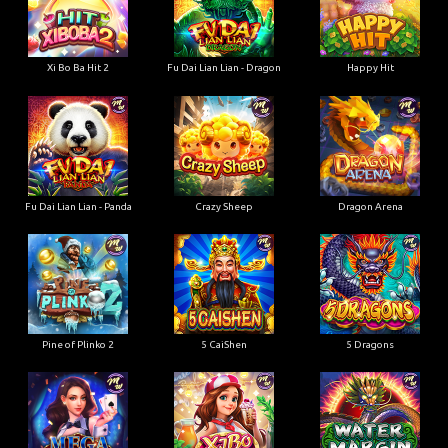
Xi Bo Ba Hit 2
Fu Dai Lian Lian - Dragon
Happy Hit
Fu Dai Lian Lian - Panda
Crazy Sheep
Dragon Arena
Pine of Plinko 2
5 CaiShen
5 Dragons