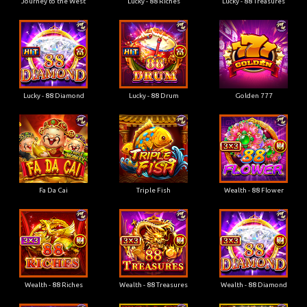
Journey to the West
Lucky - 88 Riches
Lucky - 88 Treasures
Lucky - 88 Diamond
Lucky - 88 Drum
Golden 777
Fa Da Cai
Triple Fish
Wealth - 88 Flower
Wealth - 88 Riches
Wealth - 88 Treasures
Wealth - 88 Diamond