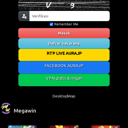
Remember Me
Masuk
Daftar Sekarang
RTP LIVE AURAJP
FACEBOOK AURAJP
VPN gratis & ringan
Desktop
Wap
Megawin