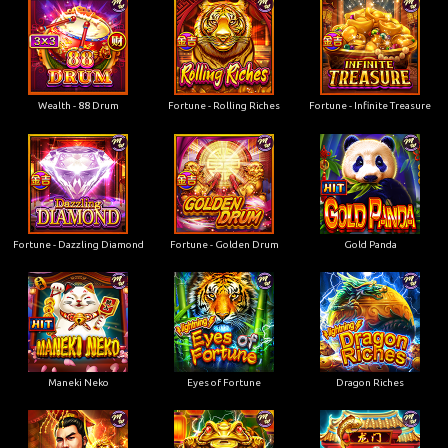
Wealth - 88 Drum
Fortune - Rolling Riches
Fortune - Infinite Treasure
Fortune - Dazzling Diamond
Fortune - Golden Drum
Gold Panda
Maneki Neko
Eyes of Fortune
Dragon Riches