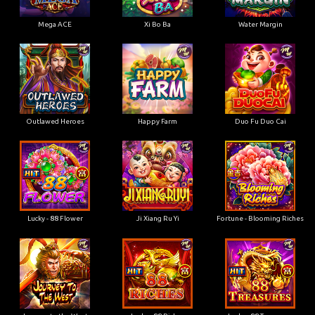
Mega ACE
Xi Bo Ba
Water Margin
Outlawed Heroes
Happy Farm
Duo Fu Duo Cai
Lucky - 88 Flower
Ji Xiang Ru Yi
Fortune - Blooming Riches