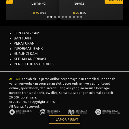
Sevilla
Rayo Vallecano
0.25
0.95
-0.25
0.95
TENTANG KAMI
BANTUAN
PERATURAN
INFORMASI BANK
HUBUNGI KAMI
KEBIJAKAN PRIVASI
PERSETUJUAN COOKIES
AURAJP
adalah situs game online terpercaya dan terbaik di Indonesia
yang menyediakan permainan slot gacor online, live casino, togel
online, sportsbook, dan arcade uang asli yang menerima berbagai
metode transaksi bank, ewallet, serta pulsa dengan minimal deposit
20.000 rupiah saja.
© 2015 - 2026 Copyright AURAJP.
All Rights Reserved.
LAPOR PUSAT