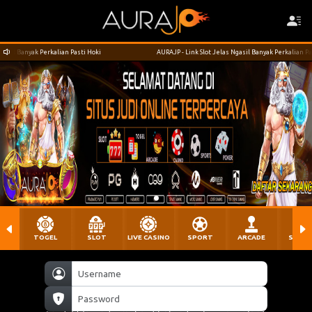
ak Perkalian Pasti Hoki
AURAJP - Link Slot Jelas Ngasil Banyak Perkalian Pasti Hoki
TOGEL
SLOT
LIVE CASINO
SPORT
ARCADE
SABU