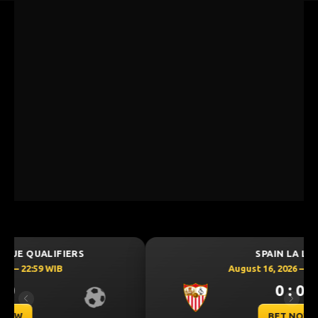
SPAIN LA LIGA
August 16, 2026 — 02:30 WIB
0 : 0
Previous
Next
BET NOW