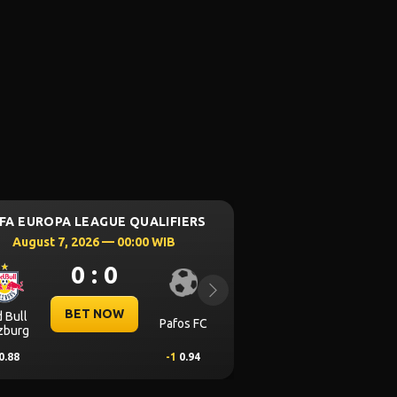
/8/2026
5/8/2026
5/8/2026
, or
Tombstone Slaughter
FA EUROPA LEAGUE QUALIFIERS
August 7, 2026 — 00:45 WIB
0 : 0
Next
BET NOW
AOK
Anderlecht
5
0.84
-0.75
0.98
ce
San Quentin 2: Death