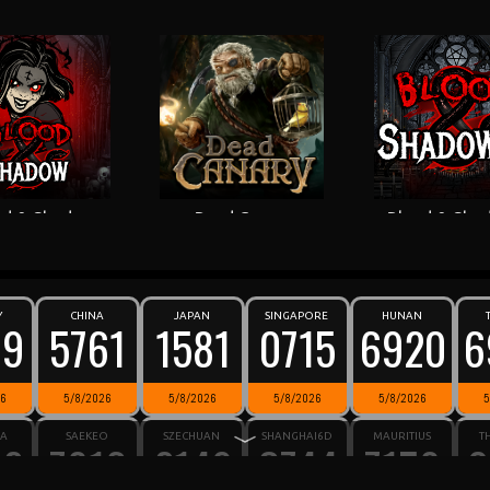
od & Shadow
Dead Canary
Blood & Sha
Y
CHINA
JAPAN
SINGAPORE
HUNAN
99
5761
1581
0715
6920
6
26
5/8/2026
5/8/2026
5/8/2026
5/8/2026
5
IA
SAEKEO
SZECHUAN
SHANGHAI6D
MAURITIUS
T
92
7816
2149
3744
7158
0
dwood R.I.P
Outsourced Payday
Gator Hunt