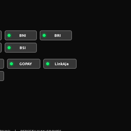
Row
BNI
BRI
BSI
Kenneth Must Die
GOPAY
LinkAja