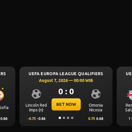
26
5/8/2026
5/8/2026
5/8/2026
5/8/2026
5
od Diamond
Home of the Brave
Dead, Dead
Deader
ERS
UEFA EUROPA LEAGUE QUALIFIERS
UE
August 7, 2026 — 02:00 WIB
0 : 0
BET NOW
S
Heart of
Benfica
P
itatea
Midlothian
ova
2.25
0.72
-2.25
-0.90
0.7
0.79
Munchies
Outsourced: Slash
Brute For