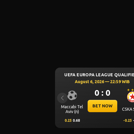
6/8/2026
5/8/2026
5/8/20
Flight Mode
Blo
UEFA EUROPA LEAGUE QUALIFI
August 6, 2026 — 22:00 WIB
0 : 0
Previous
BET NOW
C
KuPS
Univers
Crai
-0.25
-0.97
0.25
xWays Hoarder 2