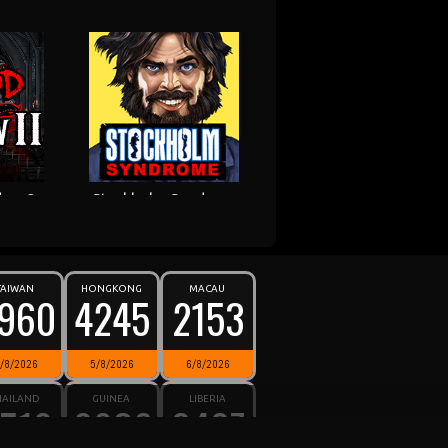
dow 2
Stockholm Syndrome
TAIWAN
HONGKONG
MACAU
960
4245
2153
/8/2026
5/8/2026
6/8/2026
HAILAND
GUINEA
LIBERIA
519
8932
0407
ers
Brute Force: Alien
Onslaught