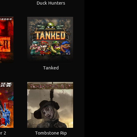
Duck Hunters
Tanked
2
r 2
Tombstone Rip