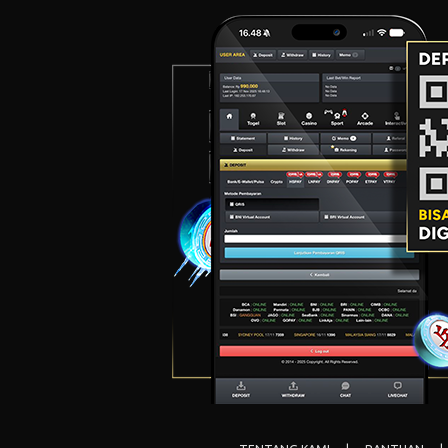
Outsourced
Apoc