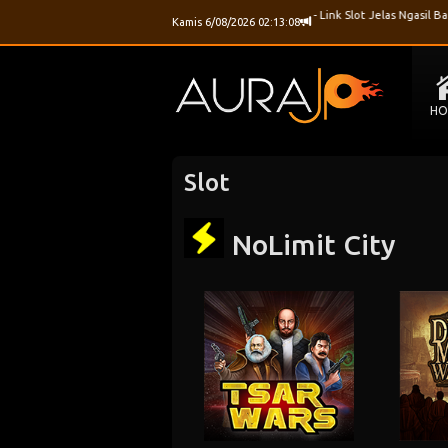
AURAJP - Link Slot Jelas Ngasil Banyak 
Kamis 6/08/2026 02:13:09
HO
Slot
NoLimit City