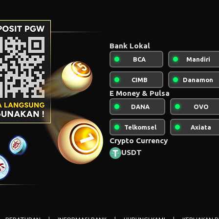
Game
Bank Lokal
BCA
Mandiri
CIMB
Danamon
E Money & Pulsa
alypse Super
Beheaded
Loner
DANA
OVO
xNudge
Telkomsel
Axiata
Crypto Currency
USDT