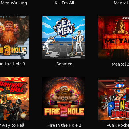
 Men Walking
Kill Em All
Mental
 in the Hole 3
Seamen
Mental 
hway to Hell
Fire in the Hole 2
Punk Rocke