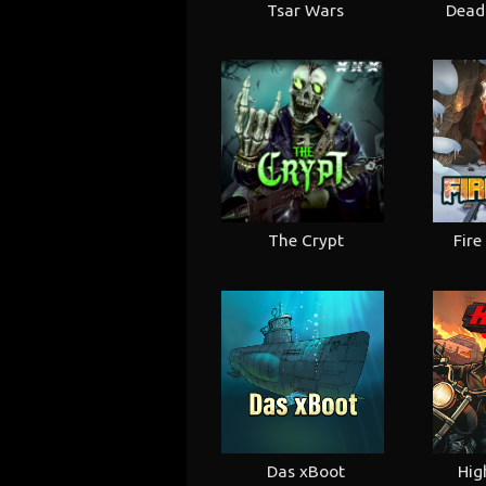
Tsar Wars
Dead
The Crypt
Fire
Das xBoot
Hig