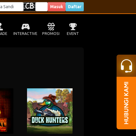
asti Hoki
Masuk
Daftar
ADE
INTERACTIVE
PROMOSI
EVENT