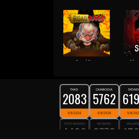
Road Rage
Blo
TH4D
CAMBODIA
SYDNE
2083
5762
61
5/8/2026
5/8/2026
5/8/20
TOTO WUHAN
HK SIANG
MALAYS
4498
0773
15
Skate or Die
Dea