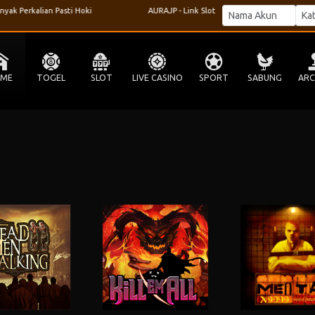
Perkalian Pasti Hoki
AURAJP - Link Slot Jelas Ngasil Banyak Perkalian P
ME
TOGEL
SLOT
LIVE CASINO
SPORT
SABUNG
ARC