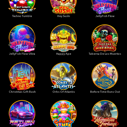
Techno Tumble
Hey Sushi
JellyFish Flow
JellyFish Flow Ultra
Happy Ape
Taberna De Los Muertos
Christmas Gift Rush
Orbs Of Atlantis
Before Time Runs Out