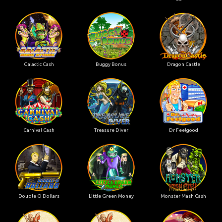
Galactic Cash
Buggy Bonus
Dragon Castle
Carnival Cash
Treasure Diver
Dr Feelgood
Double O Dollars
Little Green Money
Monster Mash Cash