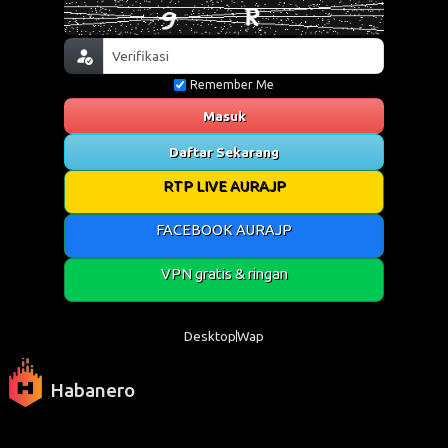
Remember Me
Masuk
Daftar Sekarang
RTP LIVE AURAJP
FACEBOOK AURAJP
VPN gratis & ringan
Desktop
Wap
Habanero