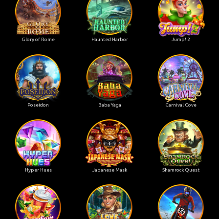
Glory of Rome
Haunted Harbor
Jump! 2
Poseidon
Baba Yaga
Carnival Cove
Hyper Hues
Japanese Mask
Shamrock Quest