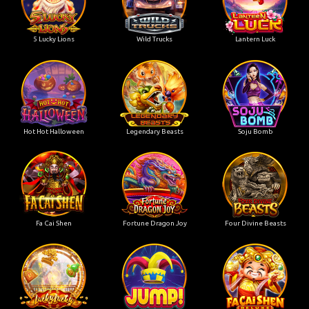
5 Lucky Lions
Wild Trucks
Lantern Luck
Hot Hot Halloween
Legendary Beasts
Soju Bomb
Fa Cai Shen
Fortune Dragon Joy
Four Divine Beasts