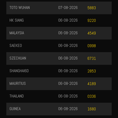
TOTO WUHAN
07-08-2026
5883
HK SIANG
06-08-2026
9220
MALAYSIA
06-08-2026
4549
SAEKEO
06-08-2026
0998
SZECHUAN
06-08-2026
6731
SHANGHAI6D
06-08-2026
2853
MAURITIUS
06-08-2026
4189
THAILAND
06-08-2026
0336
GUINEA
06-08-2026
1680