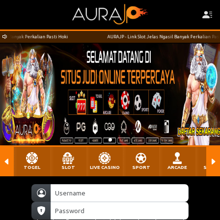
ki
AURAJP - Link Slot Jelas Ngasil Banyak Perkalian Pasti Hoki
TOGEL
SLOT
LIVE CASINO
SPORT
ARCADE
SABU