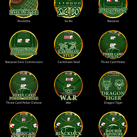
Roulette
Sic Bo
Baccarat
Baccarat Zero Commission
Caribbean Stud
Three Card Poker
Three Card Poker Deluxe
War
Dragon Tiger