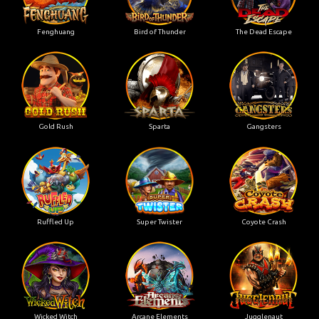
Fenghuang
Bird of Thunder
The Dead Escape
Gold Rush
Sparta
Gangsters
Ruffled Up
Super Twister
Coyote Crash
Wicked Witch
Arcane Elements
Jugglenaut