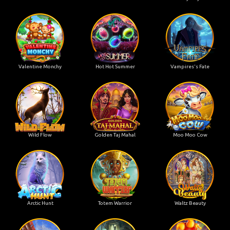
Valentine Monchy
Hot Hot Summer
Vampires's Fate
Wild Flow
Golden Taj Mahal
Moo Moo Cow
Arctic Hunt
Totem Warrior
Waltz Beauty