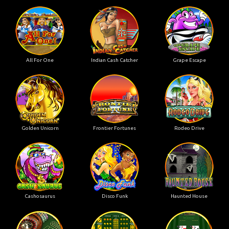
All For One
Indian Cash Catcher
Grape Escape
Golden Unicorn
Frontier Fortunes
Rodeo Drive
Cashosaurus
Disco Funk
Haunted House