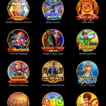
Golden Unicorn Deluxe
Space Goonz
Taiko Beats
Tuk Tuk Thailand
Dragon Tiger Gate
Rainbowmania
Naughty Wukong
The Big Deal Deluxe
Siren's Spell