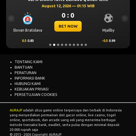
August 12, 2026 — 01:15 WIB
0 : 0
Previous
Next
BET NOW
Slovan Bratislava
Mjallby
0.5
0.83
-0.5
0.99
TENTANG KAMI
BANTUAN
PERATURAN
INFORMASI BANK
HUBUNGI KAMI
KEBIJAKAN PRIVASI
PERSETUJUAN COOKIES
AURAJP
adalah situs game online terpercaya dan terbaik di Indonesia
yang menyediakan permainan slot gacor online, live casino, togel
online, sportsbook, dan arcade uang asli yang menerima berbagai
metode transaksi bank, ewallet, serta pulsa dengan minimal deposit
20.000 rupiah saja.
© 2015 - 2026 Copyright AURAJP.