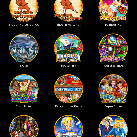
Shaolin Fortunes 100
Shaolin Fortunes
Pamper Me
S.O.S!
Pool Shark
Weird Science
Bikini Island
Barnstormer Bucks
Super Strike