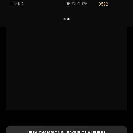
LIBERIA
06-08-2026
8592
UEFA CHAMPIONS LEAGUE QUALIFIERS