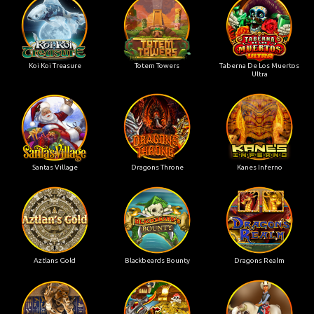
Koi Koi Treasure
Totem Towers
Taberna De Los Muertos
Ultra
Santas Village
Dragons Throne
Kanes Inferno
Aztlans Gold
Blackbeards Bounty
Dragons Realm