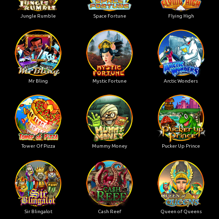
Jungle Rumble
Space Fortune
Flying High
Mr Bling
Mystic Fortune
Arctic Wonders
Tower Of Pizza
Mummy Money
Pucker Up Prince
Sir Blingalot
Cash Reef
Queen of Queens