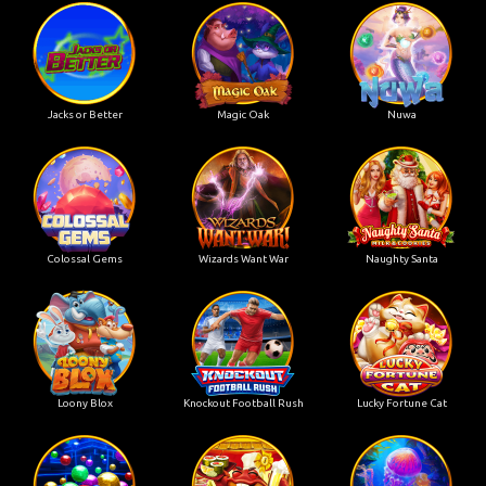
Jacks or Better
Magic Oak
Nuwa
Colossal Gems
Wizards Want War
Naughty Santa
Loony Blox
Knockout Football Rush
Lucky Fortune Cat