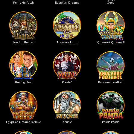
Pumpkin Patch
Egyptian Dreams
Zeus
London Hunter
Treasure Tomb
Queen of Queens II
The Big Deal
Presto!
Knockout Football
Egyptian Dreams Deluxe
Zeus 2
Panda Panda