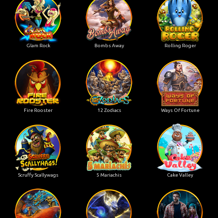
Glam Rock
Bombs Away
Rolling Roger
Fire Rooster
12 Zodiacs
Ways Of Fortune
Scruffy Scallywags
5 Mariachis
Cake Valley