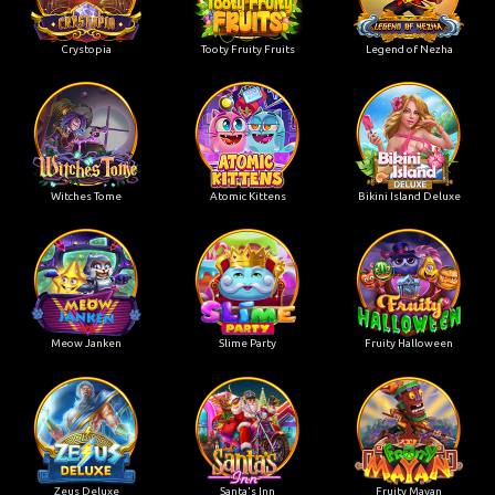
Crystopia
Tooty Fruity Fruits
Legend of Nezha
Witches Tome
Atomic Kittens
Bikini Island Deluxe
Meow Janken
Slime Party
Fruity Halloween
Zeus Deluxe
Santa's Inn
Fruity Mayan