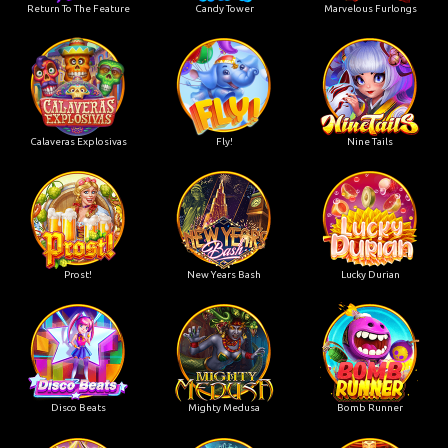
Return To The Feature
Candy Tower
Marvelous Furlongs
Calaveras Explosivas
Fly!
Nine Tails
Prost!
New Years Bash
Lucky Durian
Disco Beats
Mighty Medusa
Bomb Runner