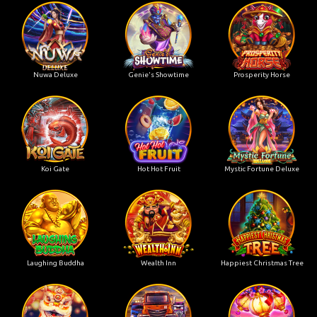
Nuwa Deluxe
Genie's Showtime
Prosperity Horse
Koi Gate
Hot Hot Fruit
Mystic Fortune Deluxe
Laughing Buddha
Wealth Inn
Happiest Christmas Tree