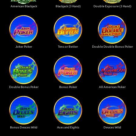
American Blackjack
Blackjack (3 Hand)
Double Exposure (3 Hand)
Joker Poker
Tens or Better
Double Double Bonus Poker
Double Bonus Poker
Bonus Poker
All American Poker
Bonus Deuces Wild
Aces and Eights
Deuces Wild