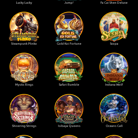
Lucky Lucky
Jump!
Fa Cai Shen Deluxe
Steampunk Plinko
Gold Koi Fortune
Scopa
Mystic Rings
Safari Rumble
Indiana Wolf
Shivering Strings
Isibaya Queens
Oceans Call