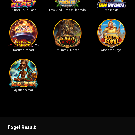
Super Fruit Blast
Love And Riches: Eldorado
MX Mania
Daruma Impact
Mummy Hunter
Gladiator Royal
Mystic Shaman
Togel Result