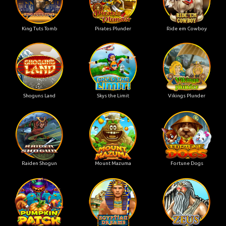
King Tuts Tomb
Pirates Plunder
Ride em Cowboy
Shoguns Land
Skys the Limit
Vikings Plunder
Raiden Shogun
Mount Mazuma
Fortune Dogs