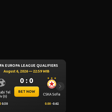
/8/2026
6/8/2026
5/8/2026
LIFIERS
UEFA EUROPA LEAGUE QUALIFIERS
 WIB
August 7, 2026 — 02:00 WIB
0 : 0
Next
BET NOW
Heart of
Pafos FC
Benfica
Midlothian
-0.75
-0.71
2.5
0.83
-2.5
-0.99