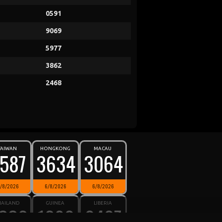
0591
9069
5977
3862
2468
TAIWAN
HONGKONG
MACAU
587
3634
3064
/8/2026
6/8/2026
6/8/2026
HAILAND
GUINEA
LIBERIA
336
1680
0407