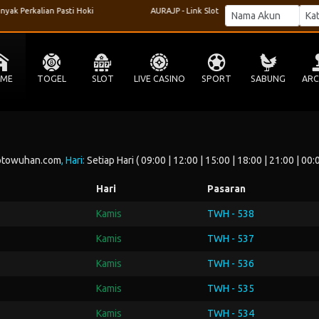
ak Perkalian Pasti Hoki
AURAJP - Link Slot Jelas Ngasil Banyak Perkalia
ME
TOGEL
SLOT
LIVE CASINO
SPORT
SABUNG
ARC
towuhan.com
, Hari:
Setiap Hari ( 09:00 | 12:00 | 15:00 | 18:00 | 21:00 | 00:
Hari
Pasaran
Kamis
TWH - 538
Kamis
TWH - 537
Kamis
TWH - 536
Kamis
TWH - 535
Kamis
TWH - 534