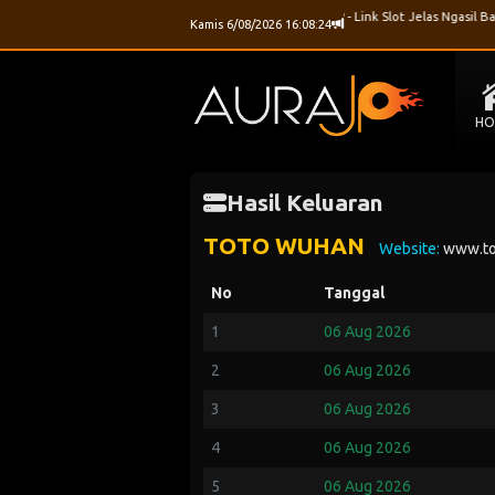
AURAJP - Link Slot Jelas Ngasil Bany
Kamis 6/08/2026 16:08:25
HO
Hasil Keluaran
TOTO WUHAN
Website:
www.to
No
Tanggal
1
06 Aug 2026
2
06 Aug 2026
3
06 Aug 2026
4
06 Aug 2026
5
06 Aug 2026