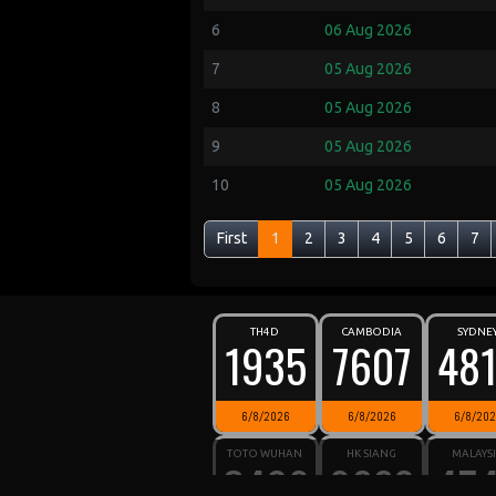
6
06 Aug 2026
7
05 Aug 2026
8
05 Aug 2026
9
05 Aug 2026
10
05 Aug 2026
First
1
2
3
4
5
6
7
TH4D
CAMBODIA
SYDNE
1935
7607
48
6/8/2026
6/8/2026
6/8/20
TOTO WUHAN
HK SIANG
MALAYS
3408
9220
45