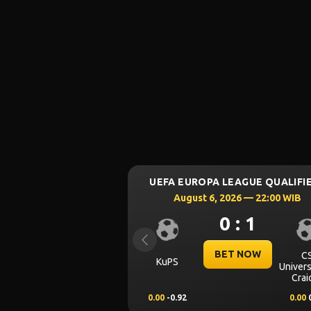
6/8/2026
6/8/2026
6/8/20
UEFA EUROPA LEAGUE QUALIFIERS
UEFA E
August 6, 2026 — 22:59 WIB
Aug
0 : 0
Previous
BET NOW
Jagiellonia
Maccabi Te
Rangers FC
Bialystok
Aviv (n)
0.00
0.97
0.00
0.88
0.00
0.50