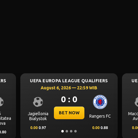
26
6/8/2026
6/8/2026
6/8/2026
6/8/2026
6
UROPA LEAGUE QUALIFIERS
UEFA EUROPA LEAGUE QUA
ust 6, 2026 — 22:59 WIB
August 7, 2026 — 00:00
0 : 0
0 : 0
BET NOW
BET NOW
l
Red Bull
CSKA Sofia
Salzburg
0.00
-0.62
0.75
0.55