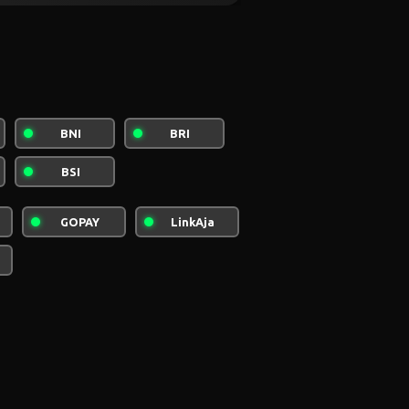
BNI
BRI
BSI
GOPAY
LinkAja