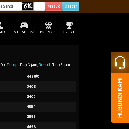
n Pasti Hoki
Masuk
Daftar
ADE
INTERACTIVE
PROMOSI
EVENT
00 )
, Tutup:
Tiap 3 jam
, Result:
Tiap 3 jam
Result
3408
6403
4551
0993
4498