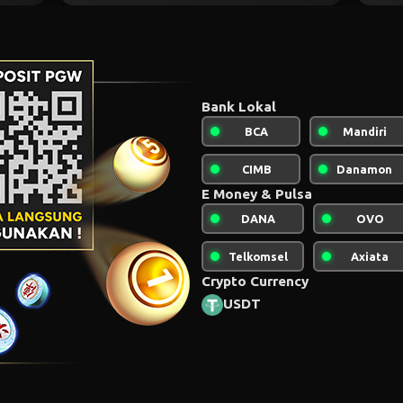
Bank Lokal
BCA
Mandiri
CIMB
Danamon
E Money & Pulsa
DANA
OVO
Telkomsel
Axiata
Crypto Currency
USDT