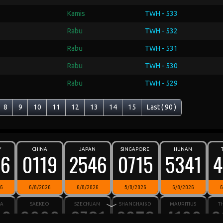
Kamis
TWH - 533
Rabu
TWH - 532
Rabu
TWH - 531
Rabu
TWH - 530
Rabu
TWH - 529
8
9
10
11
12
13
14
15
Last ( 90 )
Y
CHINA
JAPAN
SINGAPORE
HUNAN
16
0119
2546
0715
5341
4
26
6/8/2026
6/8/2026
5/8/2026
6/8/2026
6
IA
SAEKEO
SZECHUAN
SHANGHAI6D
MAURITIUS
T
49
0998
6731
2853
4189
0