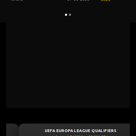
UEFA EUROPA LEAGUE QUALIFIERS