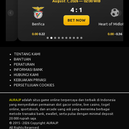
August 7, 2026 — 02:00 WIB
4 : 1
Previous
Next
BET NOW
Benfica
Heart of Midlothian
0.00
0.22
0.00
-0.36
TENTANG KAMI
BANTUAN
PERATURAN
INFORMASI BANK
HUBUNGI KAMI
KEBIJAKAN PRIVASI
PERSETUJUAN COOKIES
AURAJP
adalah situs game online terpercaya dan terbaik di Indonesia
yang menyediakan permainan slot gacor online, live casino, togel
online, sportsbook, dan arcade uang asli yang menerima berbagai
metode transaksi bank, ewallet, serta pulsa dengan minimal deposit
20.000 rupiah saja.
© 2015 - 2026 Copyright AURAJP.
All Rights Reserved.