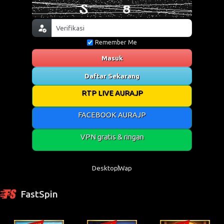
Remember Me
Masuk
Daftar Sekarang
RTP LIVE AURAJP
FACEBOOK AURAJP
VPN gratis & ringan
Desktop
Wap
FastSpin