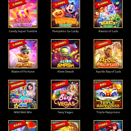
Candy Super Tumble
Pumpkins Go Lucky
Beasts of Luck
Blade of Fortune
Alien Smash
Apollo Ray of Luck
Wild Wet Win
Sexy Vegas
Triple Happiness