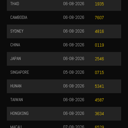
TOTO WUHAN
07-08-2026
5883
HK SIANG
06-08-2026
9220
MALAYSIA
06-08-2026
4549
SAEKEO
06-08-2026
0998
SZECHUAN
06-08-2026
6731
SHANGHAI6D
06-08-2026
2853
MAURITIUS
06-08-2026
4189
THAILAND
06-08-2026
0336
GUINEA
06-08-2026
1680
LIBERIA
06-08-2026
8592