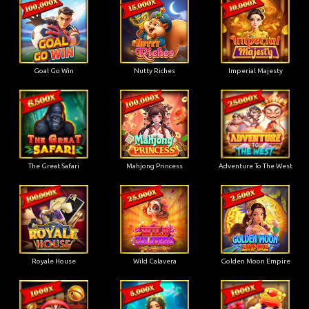
Goal Go Win
Nutty Riches
Imperial Majesty
The Great Safari
Mahjong Princess
Adventure To The West
Royale House
Wild Calavera
Golden Moon Empire