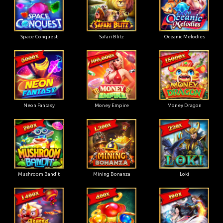
Space Conquest
Safari Blitz
Oceanic Melodies
Neon Fantasy
Money Empire
Money Dragon
Mushroom Bandit
Mining Bonanza
Loki