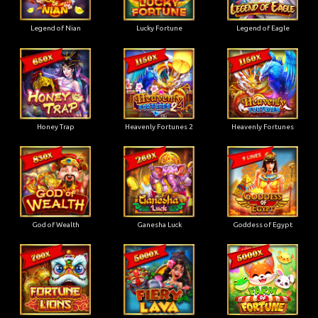
Legend of Nian
Lucky Fortune
Legend of Eagle
Honey Trap
Heavenly Fortunes 2
Heavenly Fortunes
God of Wealth
Ganesha Luck
Goddess of Egypt