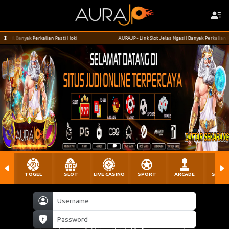
 Perkalian Pasti Hoki
AURAJP - Link Slot Jelas Ngasil Banyak Perkalian Pasti Hoki
TOGEL
SLOT
LIVE CASINO
SPORT
ARCADE
SABU