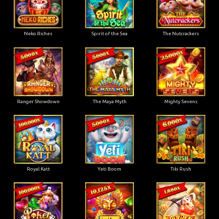
Neko Riches
Spirit of the Sea
The Nutcrackers
Ranger Showdown
The Maya Myth
Mighty Sevens
Royal Katt
Yeti Boom
Tiki Rush