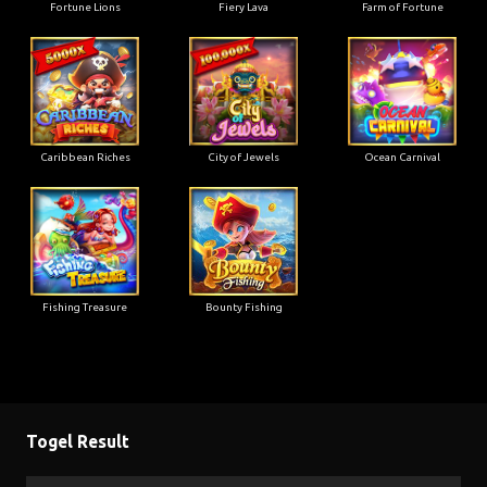
Fortune Lions
Fiery Lava
Farm of Fortune
Caribbean Riches
City of Jewels
Ocean Carnival
Fishing Treasure
Bounty Fishing
Togel Result