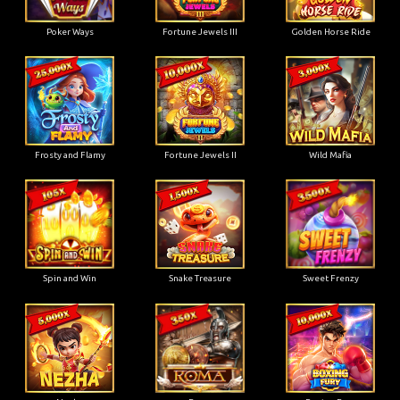
Poker Ways
Fortune Jewels III
Golden Horse Ride
Frosty and Flamy
Fortune Jewels II
Wild Mafia
Spin and Win
Snake Treasure
Sweet Frenzy