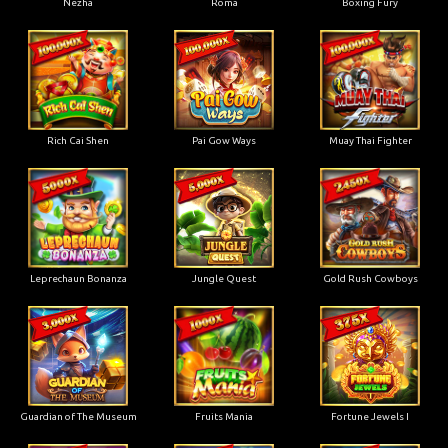
Nezha
Roma
Boxing Fury
Rich Cai Shen
Pai Gow Ways
Muay Thai Fighter
Leprechaun Bonanza
Jungle Quest
Gold Rush Cowboys
Guardian of The Museum
Fruits Mania
Fortune Jewels I