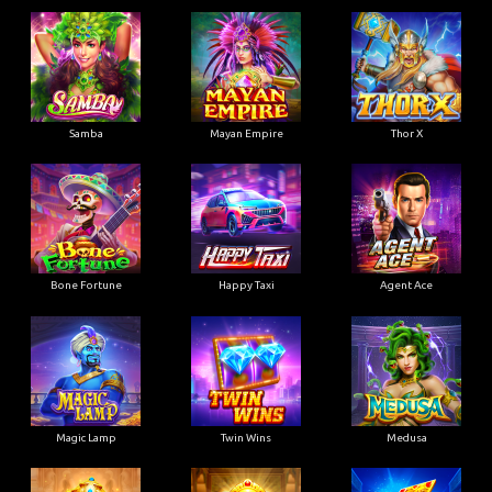
Samba
Mayan Empire
Thor X
Bone Fortune
Happy Taxi
Agent Ace
Magic Lamp
Twin Wins
Medusa