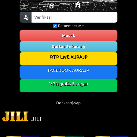
Remember Me
Masuk
Daftar Sekarang
RTP LIVE AURAJP
FACEBOOK AURAJP
VPN gratis & ringan
Desktop
Wap
JILI