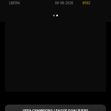
LIBERIA
06-08-2026
8592
UEFA CHAMPIONS LEAGUE QUALIFIERS