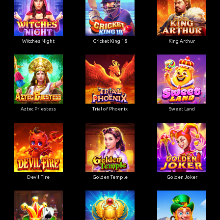
Witches Night
Cricket King 18
King Arthur
Aztec Priestess
Trial of Phoenix
Sweet Land
Devil Fire
Golden Temple
Golden Joker