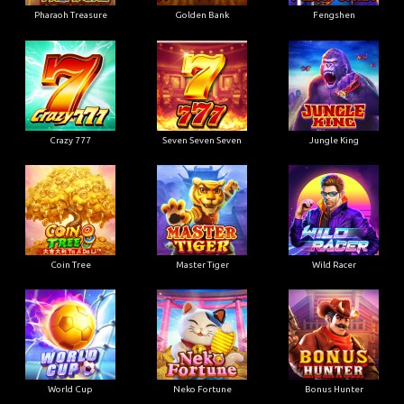
Pharaoh Treasure
Golden Bank
Fengshen
Crazy 777
Seven Seven Seven
Jungle King
Coin Tree
Master Tiger
Wild Racer
World Cup
Neko Fortune
Bonus Hunter