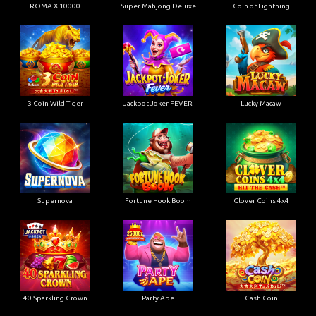
ROMA X 10000
Super Mahjong Deluxe
Coin of Lightning
3 Coin Wild Tiger
Jackpot Joker FEVER
Lucky Macaw
Supernova
Fortune Hook Boom
Clover Coins 4x4
40 Sparkling Crown
Party Ape
Cash Coin