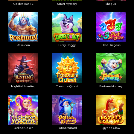
Golden Bank 2
Safari Mystery
Shogun
Poseidon
Lucky Doggy
3 Pot Dragons
Nightfall Hunting
Treasure Quest
Fortune Monkey
Jackpot Joker
Potion Wizard
Egypt's Glow