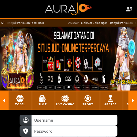
i Hoki
AURAJP - Link Slot Jelas Ngasil Banyak Perkalian Pasti Hoki
TOGEL
SLOT
LIVE CASINO
SPORT
ARCADE
SABU