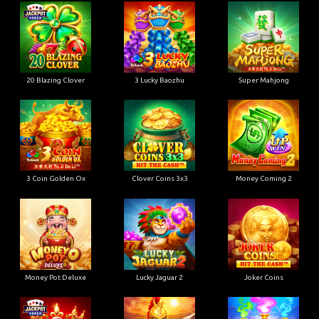
20 Blazing Clover
3 Lucky Baozhu
Super Mahjong
3 Coin Golden Ox
Clover Coins 3x3
Money Coming 2
Money Pot Deluxe
Lucky Jaguar 2
Joker Coins