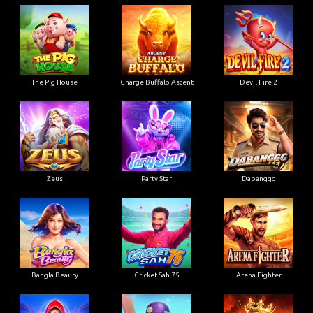
The Pig House
Charge Buffalo Ascent
Devil Fire 2
Zeus
Party Star
Dabanggg
Bangla Beauty
Cricket Sah 75
Arena Fighter