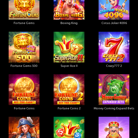
Fortune Gems
Boxing King
Circus Joker 4096
Fortune Gems 500
Super Ace II
Crazy777 2
Fortune Coins
Fortune Coins 2
Money Coming Expand Bets