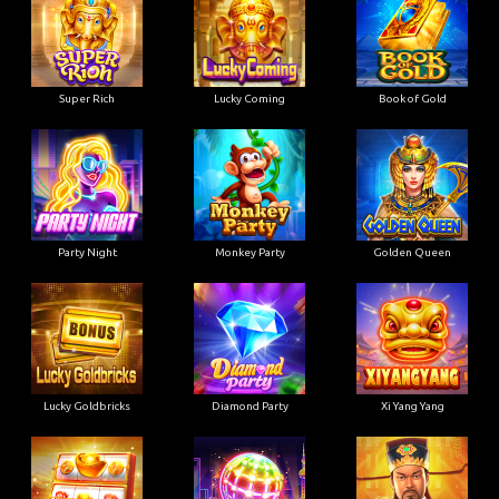
Super Rich
Lucky Coming
Book of Gold
Party Night
Monkey Party
Golden Queen
Lucky Goldbricks
Diamond Party
Xi Yang Yang