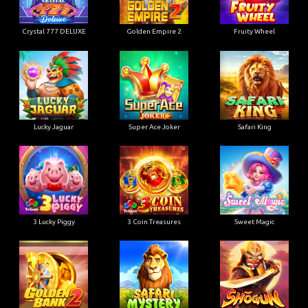
Crystal 777 DELUXE
Golden Empire 2
Fruity Wheel
Lucky Jaguar
Super Ace Joker
Safari King
3 Lucky Piggy
3 Coin Treasures
Sweet Magic