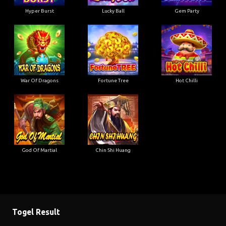
Hyper Burst
Lucky Ball
Gem Party
War Of Dragons
Fortune Tree
Hot Chilli
God Of Martial
Chin Shi Huang
Togel Result