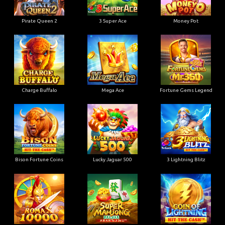
Pirate Queen 2
3 Super Ace
Money Pot
Charge Buffalo
Mega Ace
Fortune Gems Legend
Bison Fortune Coins
Lucky Jaguar 500
3 Lightning Blitz