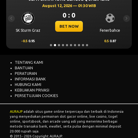
August 12, 2026 — 01:30 WIB
0 : 0
Previous
Next
BET NOW
SK Sturm Graz
Fenerbahce
-0.5
0.95
0.5
0.87
TENTANG KAMI
BANTUAN
PERATURAN
INFORMASI BANK
HUBUNGI KAMI
KEBIJAKAN PRIVASI
PERSETUJUAN COOKIES
AURAJP
adalah situs game online terpercaya dan terbaik di Indonesia
yang menyediakan permainan slot gacor online, live casino, togel
online, sportsbook, dan arcade uang asli yang menerima berbagai
metode transaksi bank, ewallet, serta pulsa dengan minimal deposit
20.000 rupiah saja.
© 2015 - 2026 Copyright AURAJP.