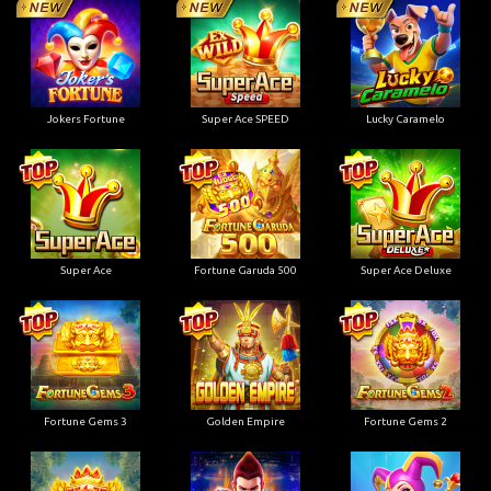
Jokers Fortune
Super Ace SPEED
Lucky Caramelo
Super Ace
Fortune Garuda 500
Super Ace Deluxe
Fortune Gems 3
Golden Empire
Fortune Gems 2