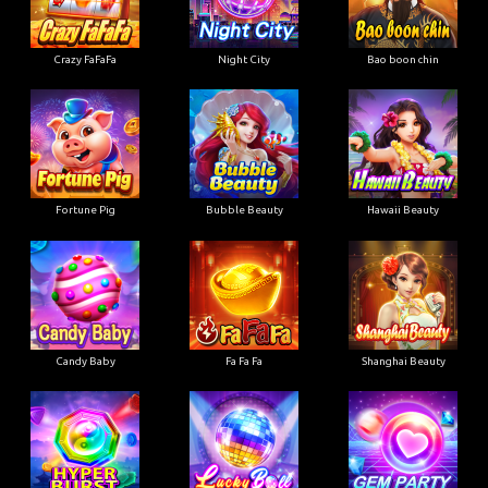
Crazy FaFaFa
Night City
Bao boon chin
Fortune Pig
Bubble Beauty
Hawaii Beauty
Candy Baby
Fa Fa Fa
Shanghai Beauty