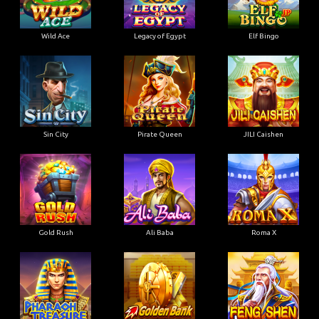
Wild Ace
Legacy of Egypt
Elf Bingo
Sin City
Pirate Queen
JILI Caishen
Gold Rush
Ali Baba
Roma X