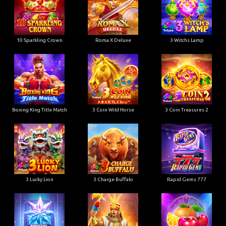
10 Sparkling Crown
Roma X Deluxe
3 Witchs Lamp
Boxing King Title Match
3 Coin Wild Horse
3 Coin Treasures 2
3 Lucky Lion
3 Charge Buffalo
Rapid Gems 777