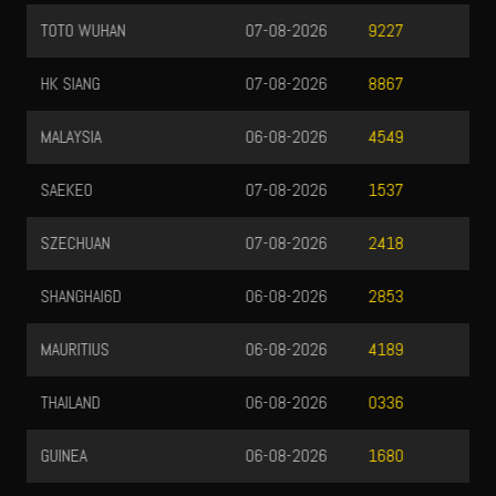
TOTO WUHAN
07-08-2026
9227
HK SIANG
07-08-2026
8867
MALAYSIA
06-08-2026
4549
SAEKEO
07-08-2026
1537
SZECHUAN
07-08-2026
2418
SHANGHAI6D
06-08-2026
2853
MAURITIUS
06-08-2026
4189
THAILAND
06-08-2026
0336
GUINEA
06-08-2026
1680